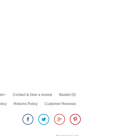
le+
Contact & Give a review
Basket
(0)
olicy
Returns Policy
Customer Reviews