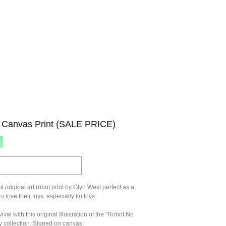
 Canvas Print (SALE PRICE)
l original art robot print by Glyn West perfect as a
ho love their toys, especially tin toys.
ival with this original Illustration of the "Robot No
oy collection. Signed on canvas.