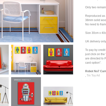
Only two remai
Reproduced as a
38mm solid wood
No need to fram
Size 30cm x 40
UK delivery onl
To pay by credit
just click on th
are directed to P
card option".
Robot No7 Canv
,
Tin Toy Art