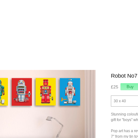
Robot No7
£25
30 x 40
Stunning coloufu
gift for "boys" w
Pop art has a rev
7" from my tin t