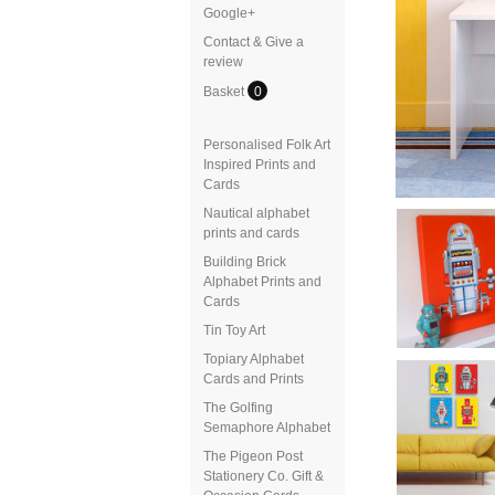
Google+
Contact & Give a
review
Basket
0
Personalised Folk Art
Inspired Prints and
Cards
Nautical alphabet
prints and cards
Building Brick
Alphabet Prints and
Cards
Tin Toy Art
Topiary Alphabet
Cards and Prints
The Golfing
Semaphore Alphabet
The Pigeon Post
Stationery Co. Gift &