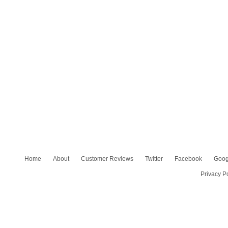
Home
About
Customer Reviews
Twitter
Facebook
Goog
Privacy P