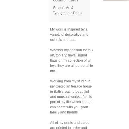
Occasion Cards
Graphic Art &
Typographic Prints
My work is inspired by a
variety of decorative and
eclectic sources.
Whether my passion for folk
art, topiary, naval signal
flags or my collection of tin
toys they are all personal to
me.
Working from my studio in
my Georgian terrace home
in Bath creating beautiful
and unusual works of art is
part of my life which I hope I
can share with you, your
family and friends.
All of my prints and cards
are printed to order and