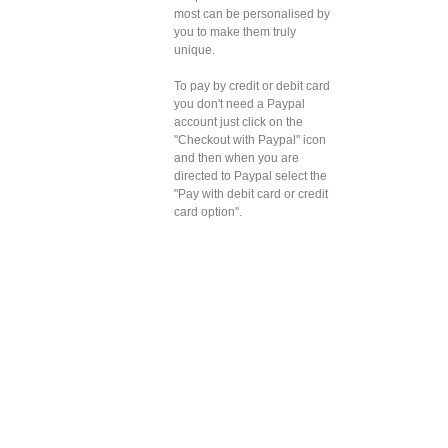
most can be personalised by
you to make them truly
unique.
To pay by credit or debit card
you don't need a Paypal
account just click on the
"Checkout with Paypal" icon
and then when you are
directed to Paypal select the
"Pay with debit card or credit
card option".