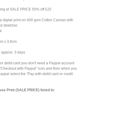
ning at SALE PRICE 50% off £25
 digital print on 400 gsm Cotton Canvas with
 stretcher.
e.
cm x 3.8cm
y approx. 3 days
 or debit card you don't need a Paypal account
e "Checkout with Paypal" icon and then when you
aypal select the "Pay with debit card or credit
as Print (SALE PRICE) listed in: