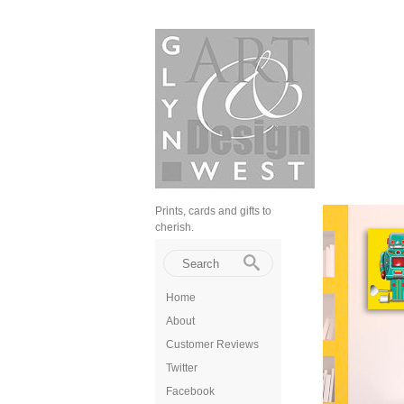
Prints, cards and gifts to
cherish.
Home
About
Customer Reviews
Twitter
Facebook