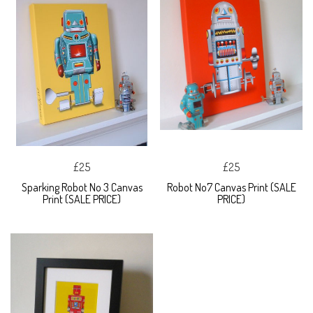
£25
£25
Sparking Robot No 3 Canvas
Robot No7 Canvas Print (SALE
Print (SALE PRICE)
PRICE)