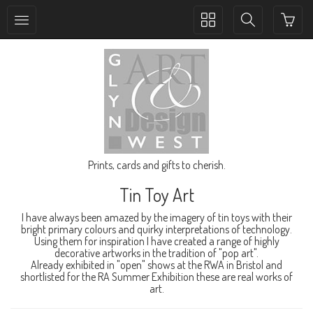
Toggle
Toggle
collection
search
navigation
navigation
Prints, cards and gifts to cherish.
Tin Toy Art
I have always been amazed by the imagery of tin toys with their
bright primary colours and quirky interpretations of technology.
Using them for inspiration I have created a range of highly
decorative artworks in the tradition of "pop art".
Already exhibited in "open" shows at the RWA in Bristol and
shortlisted for the RA Summer Exhibition these are real works of
art.