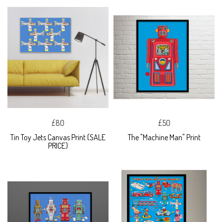
£80
£50
Tin Toy Jets Canvas Print (SALE
The "Machine Man" Print
PRICE)