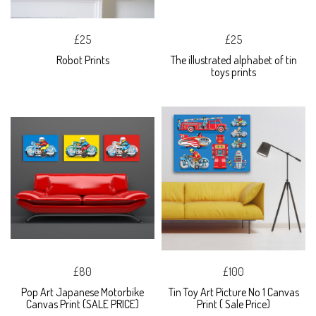
£25
£25
Robot Prints
The illustrated alphabet of tin
toys prints
£80
£100
Pop Art Japanese Motorbike
Tin Toy Art Picture No 1 Canvas
Canvas Print (SALE PRICE)
Print ( Sale Price)