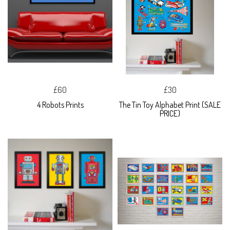
£60
£30
4 Robots Prints
The Tin Toy Alphabet Print (SALE
PRICE)