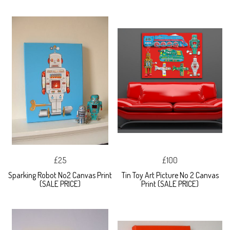
£25
£100
Sparking Robot No2 Canvas Print
Tin Toy Art Picture No 2 Canvas
(SALE PRICE)
Print (SALE PRICE)