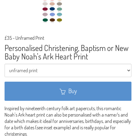
£35
-
Unframed Print
Personalised Christening, Baptism or New
Baby Noah's Ark Heart Print
Buy
Inspired by nineteenth century folk art papercuts, this romantic
Noah's Ark heart print can also be personalised with a name/s and
date which makes it ideal for anniversaries, birthdays, and especially
for a birth dates (see inset example) and is really popular for
christenings.