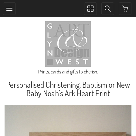
Toggle
Toggle
collection
search
navigation
navigation
Prints, cards and gifts to cherish.
Personalised Christening, Baptism or New
Baby Noah's Ark Heart Print