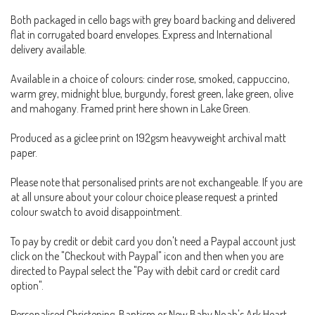
Both packaged in cello bags with grey board backing and delivered
flat in corrugated board envelopes. Express and International
delivery available.
Available in a choice of colours: cinder rose, smoked, cappuccino,
warm grey, midnight blue, burgundy, forest green, lake green, olive
and mahogany. Framed print here shown in Lake Green.
Produced as a giclee print on 192gsm heavyweight archival matt
paper.
Please note that personalised prints are not exchangeable. If you are
at all unsure about your colour choice please request a printed
colour swatch to avoid disappointment.
To pay by credit or debit card you don't need a Paypal account just
click on the "Checkout with Paypal" icon and then when you are
directed to Paypal select the "Pay with debit card or credit card
option".
Personalised Christening, Baptism or New Baby Noah's Ark Heart