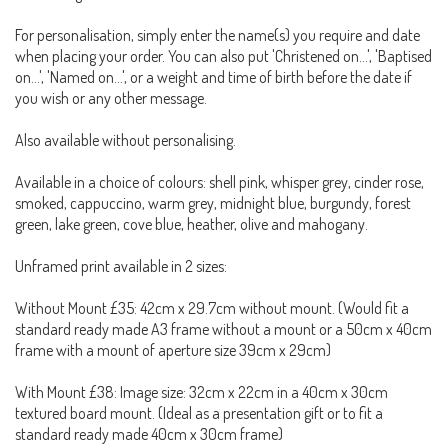
For personalisation, simply enter the name(s) you require and date
when placing your order. You can also put 'Christened on...', 'Baptised
on...', 'Named on...', or a weight and time of birth before the date if
you wish or any other message.
Also available without personalising.
Available in a choice of colours: shell pink, whisper grey, cinder rose,
smoked, cappuccino, warm grey, midnight blue, burgundy, forest
green, lake green, cove blue, heather, olive and mahogany.
Unframed print available in 2 sizes:
Without Mount £35: 42cm x 29.7cm without mount. (Would fit a
standard ready made A3 frame without a mount or a 50cm x 40cm
frame with a mount of aperture size 39cm x 29cm)
With Mount £38: Image size: 32cm x 22cm in a 40cm x 30cm
textured board mount. (Ideal as a presentation gift or to fit a
standard ready made 40cm x 30cm frame)