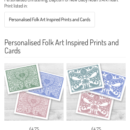
Print listed in:
Personalised Folk Art Inspired Prints and Cards
Personalised Folk Art Inspired Prints and
Cards
£4.75
£4.75