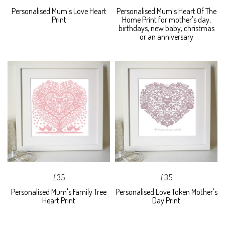
Personalised Mum's Love Heart
Personalised Mum's Heart Of The
Print
Home Print for mother's day,
birthdays, new baby, christmas
or an anniversary
£35
£35
Personalised Mum's Family Tree
Personalised Love Token Mother's
Heart Print
Day Print