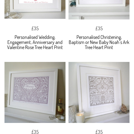
£35
£35
Personalised Wedding,
Personalised Christening,
Engagement, Anniversary and
Baptism or New Baby Noah's Ark
Valentine Rose Tree Heart Print
Tree Heart Print
£35
£35