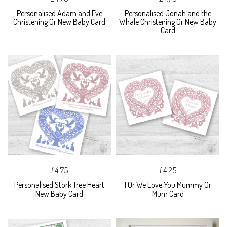
Personalised Adam and Eve
Personalised Jonah and the
Christening Or New Baby Card
Whale Christening Or New Baby
Card
£4.75
£4.25
Personalised Stork Tree Heart
I Or We Love You Mummy Or
New Baby Card
Mum Card