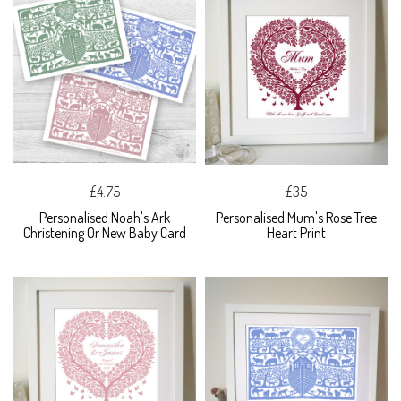
£4.75
£35
Personalised Noah's Ark
Personalised Mum's Rose Tree
Christening Or New Baby Card
Heart Print