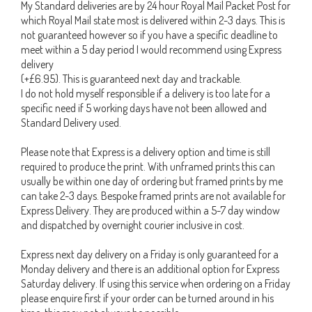
My Standard deliveries are by 24 hour Royal Mail Packet Post for
which Royal Mail state most is delivered within 2-3 days. This is
not guaranteed however so if you have a specific deadline to
meet within a 5 day period I would recommend using Express
delivery
(+£6.95). This is guaranteed next day and trackable.
I do not hold myself responsible if a delivery is too late for a
specific need if 5 working days have not been allowed and
Standard Delivery used.
Please note that Express is a delivery option and time is still
required to produce the print. With unframed prints this can
usually be within one day of ordering but framed prints by me
can take 2-3 days. Bespoke framed prints are not available for
Express Delivery. They are produced within a 5-7 day window
and dispatched by overnight courier inclusive in cost.
Express next day delivery on a Friday is only guaranteed for a
Monday delivery and there is an additional option for Express
Saturday delivery. If using this service when ordering on a Friday
please enquire first if your order can be turned around in his