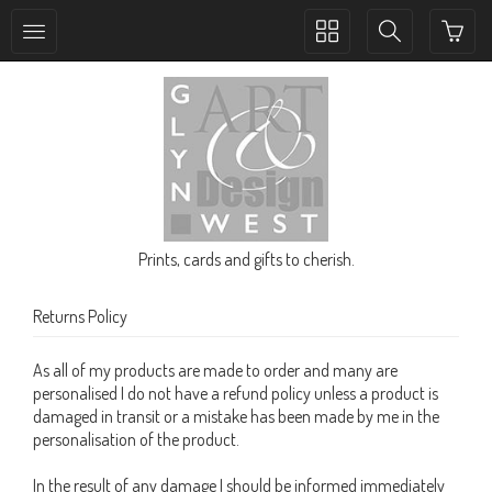
Toggle
Toggle
collection
search
navigation
navigation
Prints, cards and gifts to cherish.
Returns Policy
As all of my products are made to order and many are
personalised I do not have a refund policy unless a product is
damaged in transit or a mistake has been made by me in the
personalisation of the product.
In the result of any damage I should be informed immediately