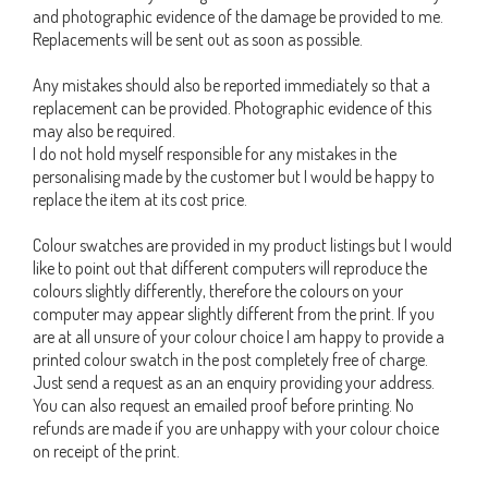
and photographic evidence of the damage be provided to me.
Replacements will be sent out as soon as possible.
Any mistakes should also be reported immediately so that a
replacement can be provided. Photographic evidence of this
may also be required.
I do not hold myself responsible for any mistakes in the
personalising made by the customer but I would be happy to
replace the item at its cost price.
Colour swatches are provided in my product listings but I would
like to point out that different computers will reproduce the
colours slightly differently, therefore the colours on your
computer may appear slightly different from the print. If you
are at all unsure of your colour choice I am happy to provide a
printed colour swatch in the post completely free of charge.
Just send a request as an an enquiry providing your address.
You can also request an emailed proof before printing. No
refunds are made if you are unhappy with your colour choice
on receipt of the print.