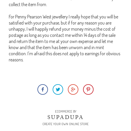
collect the item from.
For Penny Pearson West jewellery I really hope that you will be
satisfied with your purchase, but if for any reason you are
unhappy, I will happily refund your money minus the cost of
postage as long as you contact me within 14 days of the sale
and return the item to me at your own expense and let me
know and that the item has been unworn and in mint
condition. I'm afraid this does not apply to earrings for obvious
reasons.
ECOMMERCE BY
SUPADUPA
CREATE YOUR OWN ONLINE STORE