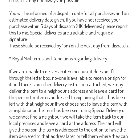
time, this may not always be possible.
You will be informed of a dispatch date for all purchases and an
estimated delivery date given. If you have not received your
purchase within 5 days of dispatch (UK deliveries) please report
this to me. Special deliveries are trackable and require a
signature.
These should be received by 1pm on the next day from dispatch.
* Royal Mail Terms and Conditions regarding Delivery
If we are unable to deliver an item because it does not fit
through the letter box, no-one is available to receive or sign for
it and there is no other delivery instruction attached, we may
deliver the item to a neighbour’s address and leave a card for
the person the item is addressed to explaining that it has been
left with that neighbour. If we choose not to leave the item with
a neighbour or the item has been sent using Special Delivery or
we cannot find a neighbour, we will take the item back to our
local premises and leave a card at the address. The card will
give the person the item is addressed to the option to have the
item delivered to that address later, or tell them where they can