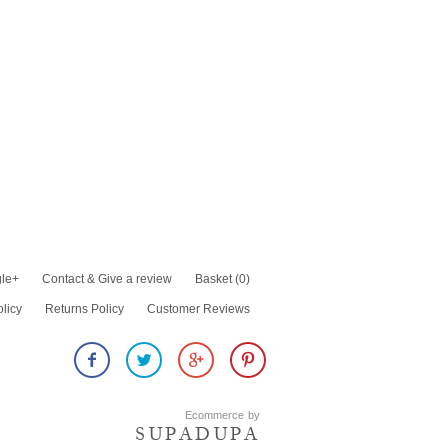
le+
Contact & Give a review
Basket
(0)
olicy
Returns Policy
Customer Reviews
Ecommerce by
SUPADUPA