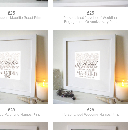
£25
£25
ippers Magritte Spoof Print
Personalised 'Lovebugs' Wedding,
Engagement Or Anniversary Print
£28
£28
ed Valentine Names Print
Personalised Wedding Names Print