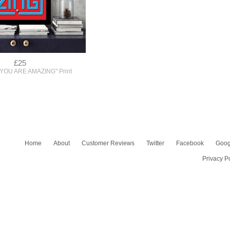
£25
"YOU ARE AMAZING" Print
Home
About
Customer Reviews
Twitter
Facebook
Goog
Privacy P