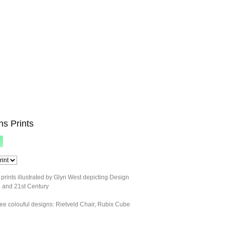
ns Prints
 prints illustrated by Glyn West depicting Design
h and 21st Century
ee colouful designs: Rietveld Chair, Rubix Cube