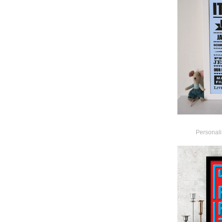
Personal