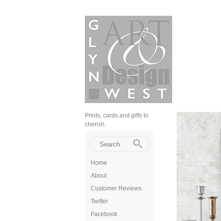
Prints, cards and gifts to
cherish.
Home
About
Customer Reviews
Twitter
Facebook