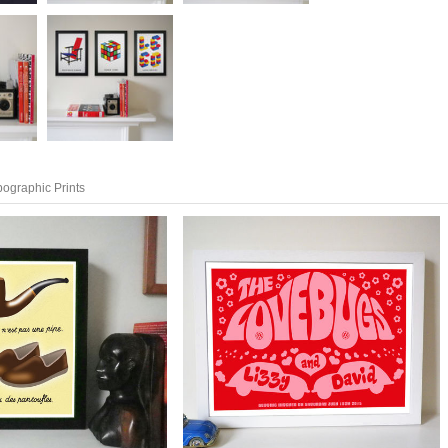
pographic Prints