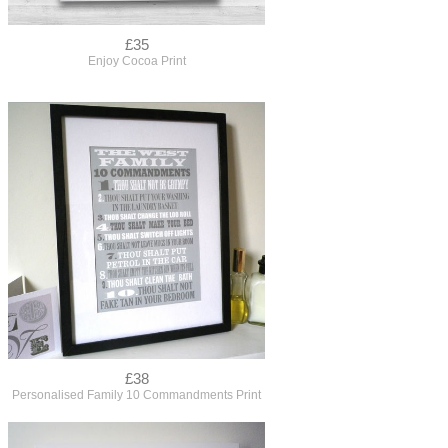
£35
Enjoy Cocoa Print
£38
Personalised Family 10 Commandments Print