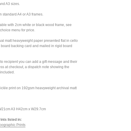
and A3 sizes.
n standard A4 or A3 frames.
lable with 2cm white or black wood frame, see
choice menu for price.
val matt heavyweight paper presented flat in cello
 board backing card and mailed in rigid board
t to recipient you can add a gift message and their
s at checkout, a dispatch note showing the
 included.
iclée print on 192gsm heavyweight archival matt
 W21cm A3 H42cm x W29.7cm
nts listed in:
pographic Prints