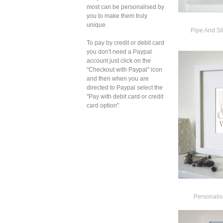
most can be personalised by
you to make them truly
unique.
Pipe And Sl
To pay by credit or debit card
you don't need a Paypal
account just click on the
"Checkout with Paypal" icon
and then when you are
directed to Paypal select the
"Pay with debit card or credit
card option".
Personalis