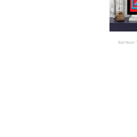
Ball Maze 