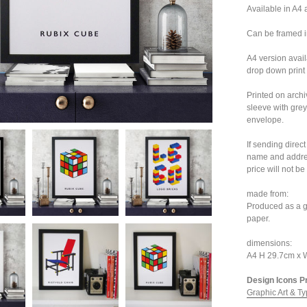
Available in A4 
Can be framed i
A4 version avai
drop down print 
Printed on archi
sleeve with grey
envelope.
If sending direc
name and addres
price will not be
made from:
Produced as a g
paper.
dimensions:
A4 H 29.7cm x
Design Icons Pri
Graphic Art & Ty