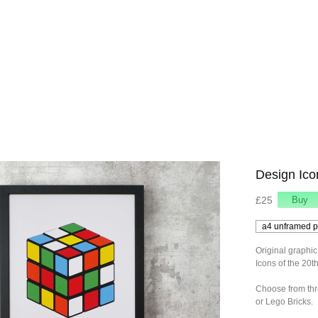
Design Ico
£25
Original graphic
Icons of the 20t
Choose from thr
or Lego Bricks.