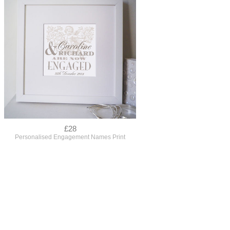
£28
Personalised Engagement Names Print