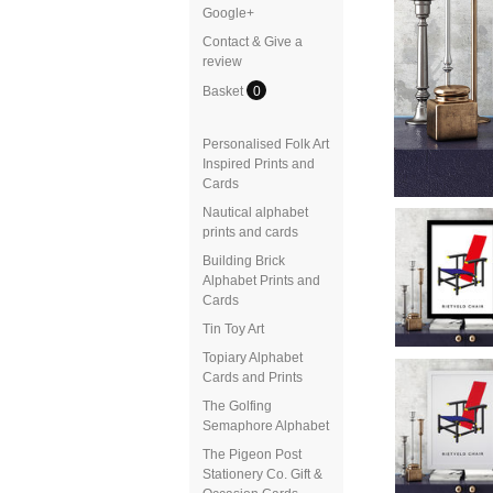
Google+
Contact & Give a
review
Basket
0
Personalised Folk Art
Inspired Prints and
Cards
Nautical alphabet
prints and cards
Building Brick
Alphabet Prints and
Cards
Tin Toy Art
Topiary Alphabet
Cards and Prints
The Golfing
Semaphore Alphabet
The Pigeon Post
Stationery Co. Gift &