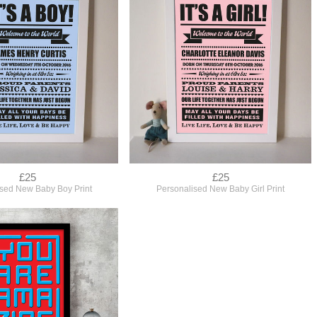
£25
£25
ised New Baby Boy Print
Personalised New Baby Girl Print