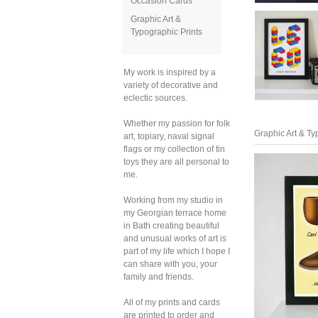
Occasion Cards
Graphic Art &
Typographic Prints
My work is inspired by a
variety of decorative and
eclectic sources.
Whether my passion for folk
Graphic Art & Ty
art, topiary, naval signal
flags or my collection of tin
toys they are all personal to
me.
Working from my studio in
my Georgian terrace home
in Bath creating beautiful
and unusual works of art is
part of my life which I hope I
can share with you, your
family and friends.
All of my prints and cards
are printed to order and