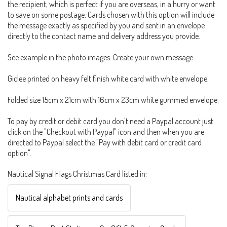
the recipient, which is perfect if you are overseas, in a hurry or want
to save on some postage. Cards chosen with this option will include
the message exactly as specified by you and sent in an envelope
directly to the contact name and delivery address you provide.
See example in the photo images. Create your own message.
Giclee printed on heavy felt finish white card with white envelope.
Folded size 15cm x 21cm with 16cm x 23cm white gummed envelope.
To pay by credit or debit card you don't need a Paypal account just
click on the "Checkout with Paypal" icon and then when you are
directed to Paypal select the "Pay with debit card or credit card
option".
Nautical Signal Flags Christmas Card listed in:
Nautical alphabet prints and cards