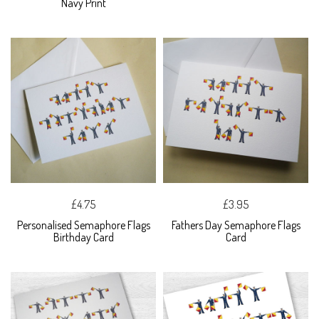
Navy Print
£4.75
£3.95
Personalised Semaphore Flags
Fathers Day Semaphore Flags
Birthday Card
Card