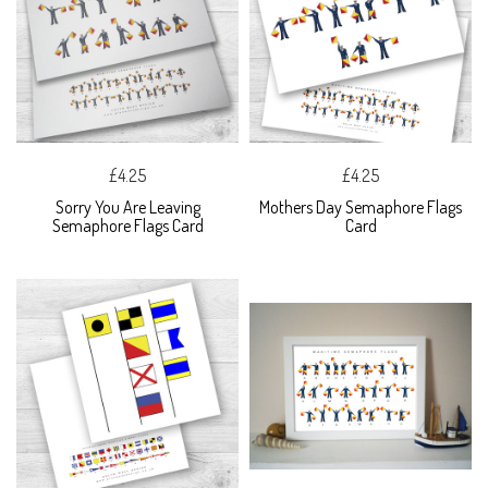
£4.25
£4.25
Sorry You Are Leaving
Mothers Day Semaphore Flags
Semaphore Flags Card
Card