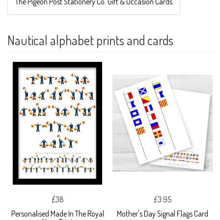
The Pigeon Post Stationery Co. Gift & Occasion Cards
Nautical alphabet prints and cards
£38
£3.95
Personalised Made In The Royal
Mother's Day Signal Flags Card