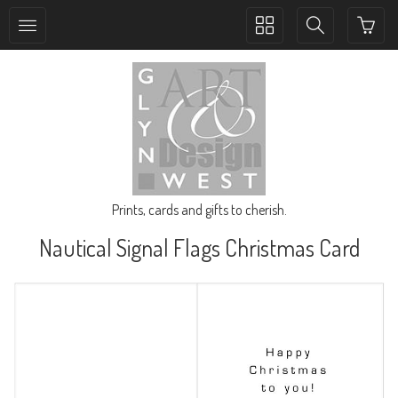
Toggle
Toggle
collection
search
navigation
navigation
Prints, cards and gifts to cherish.
Nautical Signal Flags Christmas Card