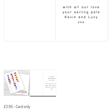
£3.95
-
Card only