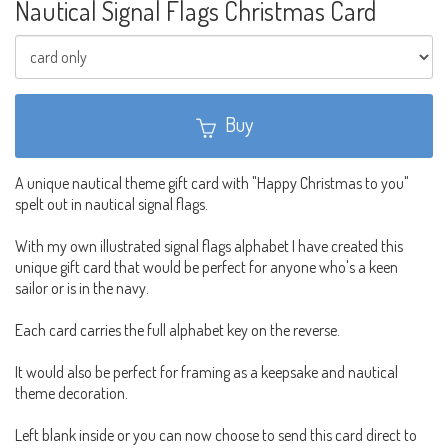
Nautical Signal Flags Christmas Card
Buy
A unique nautical theme gift card with "Happy Christmas to you"
spelt out in nautical signal flags.
With my own illustrated signal flags alphabet I have created this
unique gift card that would be perfect for anyone who's a keen
sailor or is in the navy.
Each card carries the full alphabet key on the reverse.
It would also be perfect for framing as a keepsake and nautical
theme decoration.
Left blank inside or you can now choose to send this card direct to