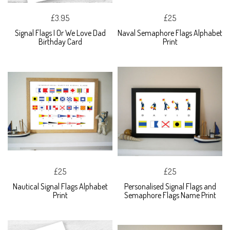
£3.95
£25
Signal Flags I Or We Love Dad
Naval Semaphore Flags Alphabet
Birthday Card
Print
£25
£25
Nautical Signal Flags Alphabet
Personalised Signal Flags and
Print
Semaphore Flags Name Print