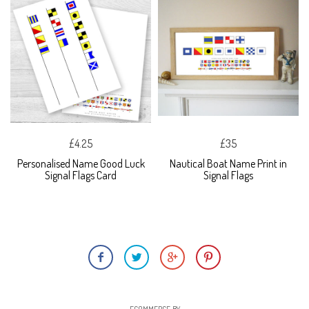
£4.25
£35
Personalised Name Good Luck
Nautical Boat Name Print in
Signal Flags Card
Signal Flags
ECOMMERCE BY