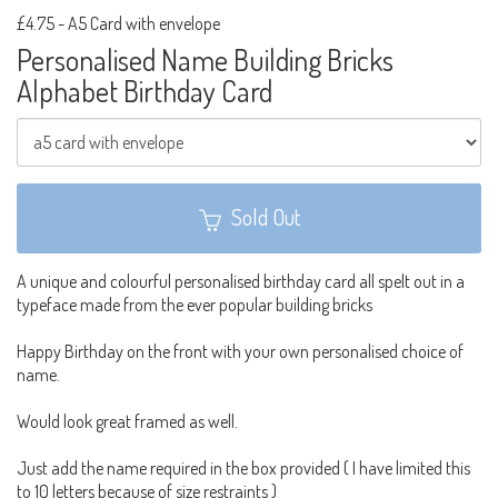
£4.75
-
A5 Card with envelope
Personalised Name Building Bricks
Alphabet Birthday Card
Sold Out
A unique and colourful personalised birthday card all spelt out in a
typeface made from the ever popular building bricks
Happy Birthday on the front with your own personalised choice of
name.
Would look great framed as well.
Just add the name required in the box provided ( I have limited this
to 10 letters because of size restraints )