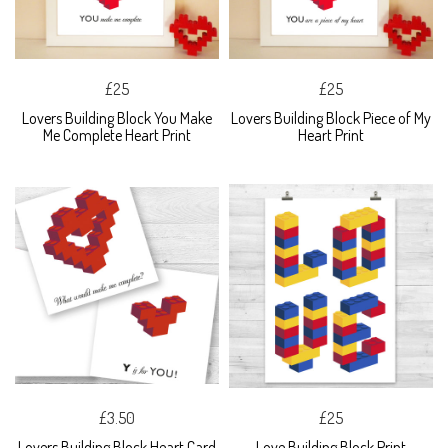
£25
£25
Lovers Building Block You Make
Lovers Building Block Piece of My
Me Complete Heart Print
Heart Print
£3.50
£25
Lovers Building Block Heart Card
Love Building Block Print