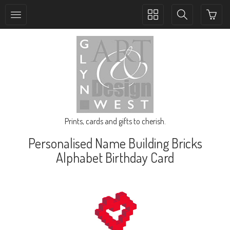
Toggle
Toggle
collection
search
navigation
navigation
Prints, cards and gifts to cherish.
Personalised Name Building Bricks
Alphabet Birthday Card