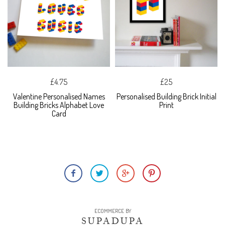
£4.75
£25
Valentine Personalised Names
Personalised Building Brick Initial
Building Bricks Alphabet Love
Print
Card
ECOMMERCE BY
SUPADUPA