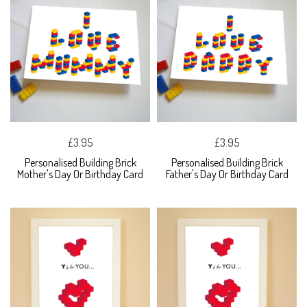
£3.95
£3.95
Personalised Building Brick
Personalised Building Brick
Mother's Day Or Birthday Card
Father's Day Or Birthday Card