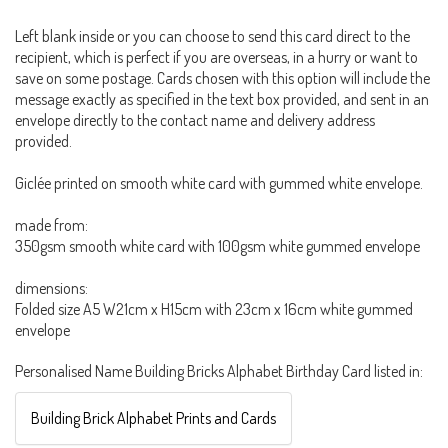
Left blank inside or you can choose to send this card direct to the
recipient, which is perfect if you are overseas, in a hurry or want to
save on some postage. Cards chosen with this option will include the
message exactly as specified in the text box provided, and sent in an
envelope directly to the contact name and delivery address
provided.
Giclée printed on smooth white card with gummed white envelope.
made from:
350gsm smooth white card with 100gsm white gummed envelope
dimensions:
Folded size A5 W21cm x H15cm with 23cm x 16cm white gummed
envelope
Personalised Name Building Bricks Alphabet Birthday Card listed in:
Building Brick Alphabet Prints and Cards