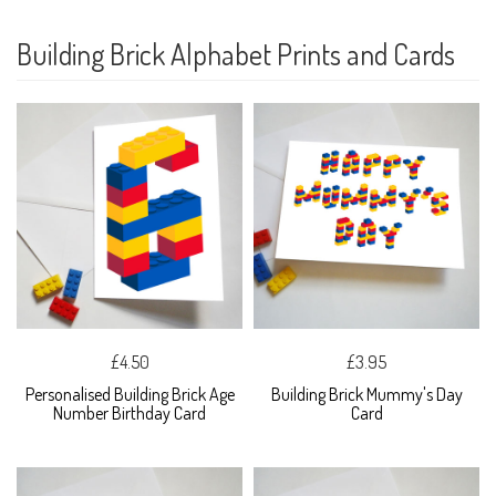
Building Brick Alphabet Prints and Cards
£4.50
£3.95
Personalised Building Brick Age
Building Brick Mummy's Day
Number Birthday Card
Card