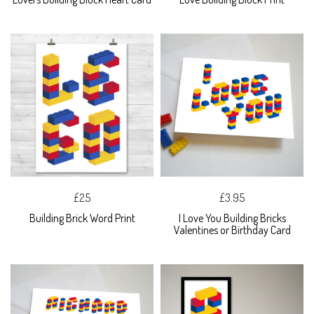
£25
£3.95
Building Brick Word Print
I Love You Building Bricks
Valentines or Birthday Card